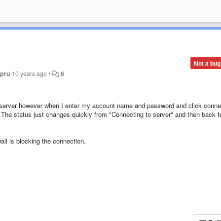
Not a bug
 pru
10 years ago
•
6
s server however when I enter my account name and password and click conne
. The status just changes quickly from "Connecting to server" and then back t
all is blocking the connection.