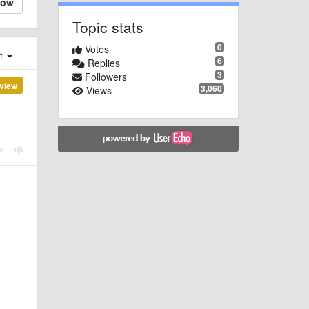
low
Topic stats
0
Votes
st
6
Replies
3
Followers
view
3,060
Views