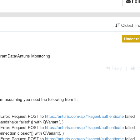
Fol
Oldest fir
Under re
ramData\Anturis Monitoring
Reply
|
 I'm assuming you need the following from it:
Error: Request POST to
https://anturis.com/api/1/agent/authenticate
failed
ndshake failed")) with QVariant(, )
Error: Request POST to
https://anturis.com/api/1/agent/authenticate
failed
nection closed")) with QVariant(, )
Error: Request POST to
https://anturis.com/api/1/agent/authenticate
failed