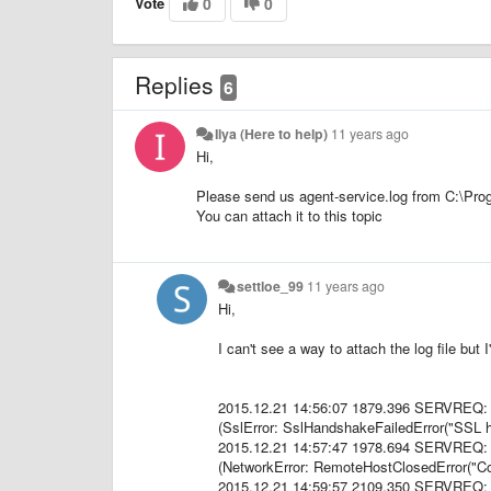
Vote
0
0
Replies
6
Ilya (Here to help)
11 years ago
Hi,
Please send us
agent-service.log
from C:\Prog
You can attach it to this topic
settloe_99
11 years ago
Hi,
I can't see a way to attach the log file but
2015.12.21 14:56:07 1879.396 SERVREQ: 
(SslError: SslHandshakeFailedError("SSL ha
2015.12.21 14:57:47 1978.694 SERVREQ: 
(NetworkError: RemoteHostClosedError("Con
2015.12.21 14:59:57 2109.350 SERVREQ: 