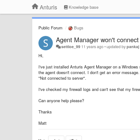
Anturis
Knowledge base
Public Forum
Bugs
Agent Manager won't connect
settloe_99
11 years ago
•
updated by
pankaj
Hi,
I've just installed Anturis Agent Manager on a Window
the agent doesn't connect. I don't get an error message
"Not connected to server".
I've checked my firewall logs and can't see that my firew
Can anyone help please?
Thanks
Matt