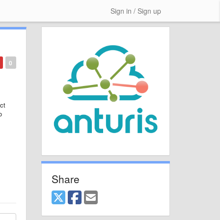
Sign in / Sign up
0
ct
o
Share