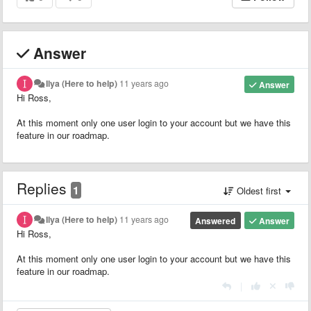
Answer
Ilya (Here to help)
11 years ago
Answer
Hi Ross,
At this moment only one user login to your account but we have this
feature in our roadmap.
Replies
1
Oldest first
Ilya (Here to help)
11 years ago
Answered
Answer
Hi Ross,
At this moment only one user login to your account but we have this
feature in our roadmap.
|