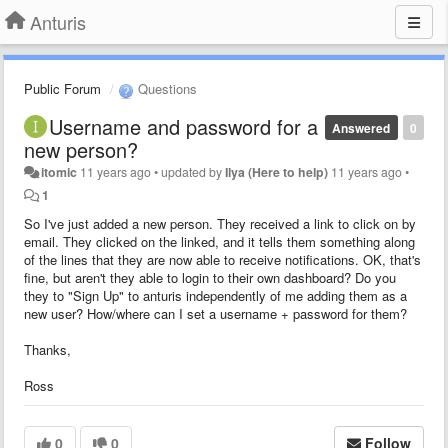
Anturis
Public Forum
Questions
Username and password for a
Answered
0
new person?
itomic
11 years ago
•
updated by
Ilya (Here to help)
11 years ago
•
1
So I've just added a new person. They received a link to click on by
email. They clicked on the linked, and it tells them something along
of the lines that they are now able to receive notifications. OK, that's
fine, but aren't they able to login to their own dashboard? Do you
they to "Sign Up" to anturis independently of me adding them as a
new user? How/where can I set a username + password for them?
Thanks,
Ross
0
0
Follow