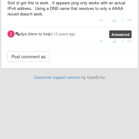
Sort of got this to work. It appears ping only works with an actual
IPv6 address. Using a DNS name that resolves to only a AAAA
record doesn't work.
|
Ilya (Here to help)
12 years ago
Answered
|
Customer support service
by UserEcho