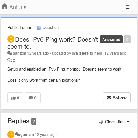
Anturis
Public Forum
Questions
Does IPv6 Ping work? Doesn't
Answered
0
seem to.
gantzm
12 years ago
•
updated by
Ilya (Here to help)
12 years ago
•
2
Setup and enabled an IPv6 Ping monitor. Doesn't seem to work.
Does it only work from certain locations?
0
0
Follow
Replies
2
Oldest first
gantzm
12 years ago