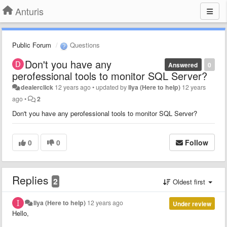
Anturis
Public Forum
Questions
Don't you have any
Answered
0
perofessional tools to monitor SQL Server?
dealerclick
12 years ago
•
updated by
Ilya (Here to help)
12 years
ago
•
2
Don't you have any perofessional tools to monitor SQL Server?
0
0
Follow
Replies
2
Oldest first
Ilya (Here to help)
12 years ago
Under review
Hello,