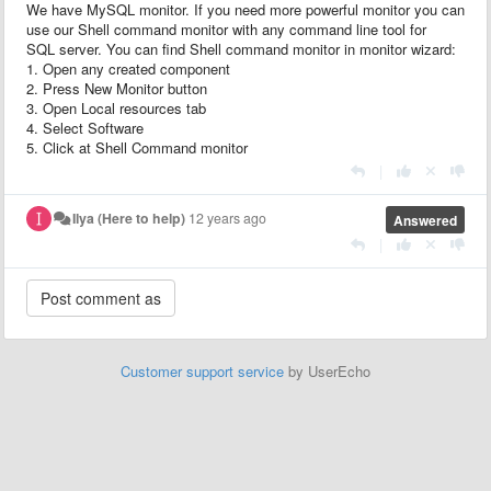
We have MySQL monitor. If you need more powerful monitor you can
use our Shell command monitor with any command line tool for
SQL server. You can find Shell command monitor in monitor wizard:
1. Open any created component
2. Press New Monitor button
3. Open Local resources tab
4. Select Software
5. Click at Shell Command monitor
|
Ilya (Here to help)
12 years ago
Answered
|
Customer support service
by UserEcho