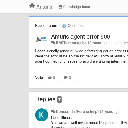
Anturis
Knowledge base
Public Forum
Questions
Anturis agent error 500
BASTechnologies
12 years ago
•
updated b
I occaisionally (once or twice a fortnight) get an error
clear the error state so the incident will show at least 2 
agent connectivity issues to avoid alerting on intermiten
Vote
0
0
Replies
7
Konstantin (Here to help)
12 years ago
Hello Simon,
Yes we are well aware about the problem. It wil
Sorry for inconvenience.