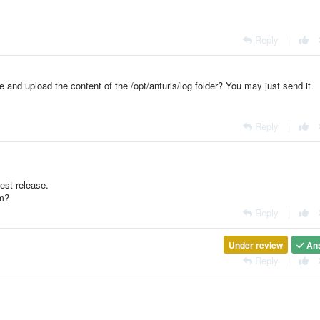
Reply
|
 and upload the content of the /opt/anturis/log folder? You may just send it
Reply
|
est release.
em?
Reply
|
Under review
An
Reply
|