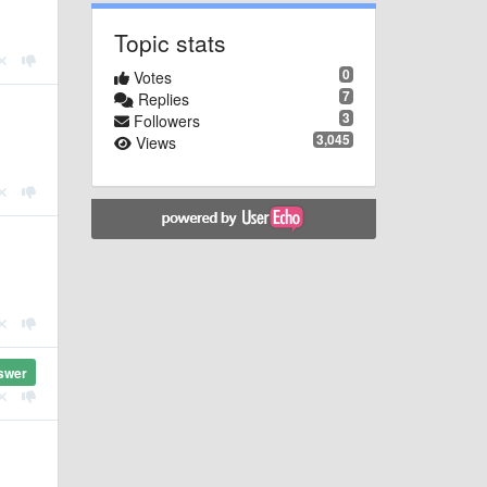
Topic stats
0
Votes
7
Replies
3
Followers
3,045
Views
swer