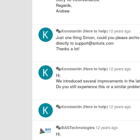
Regards,
Andrew
Konstantin (Here to help)
12 years ago
Just one thing Simon, could you please archive
directly to support@anturis.com
Thanks a lot!
Konstantin (Here to help)
12 years ago
Hi,
We introduced several improvements in the lat
Do you still experience this or a similar probl
Konstantin (Here to help)
12 years ago
BASTechnologies
12 years ago
Hi,