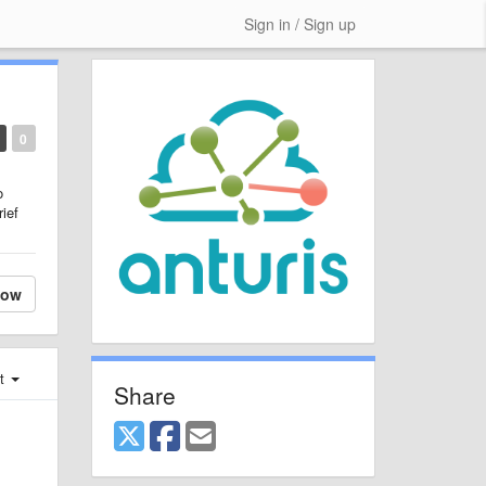
Sign in / Sign up
0
o
rief
low
st
Share