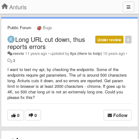
Anturis
Public Forum
Bugs
Long URL cut down, thus
Under review
0
reports errors
reevio
11 years ago
•
updated by
Ilya (Here to help)
10 years ago
•
3
I want to test my api, by checking the endpoints. Some of the
endpoints require get parameters. The url is around 500 characters
long. Anturis cuts it down, and so errors are reported. Get param
limit in browser is at least 2000 characters - chrome, ff goes up to
4K, so 500 char long uri is not an extremely long one. Could you
please fix this?
0
0
Follow