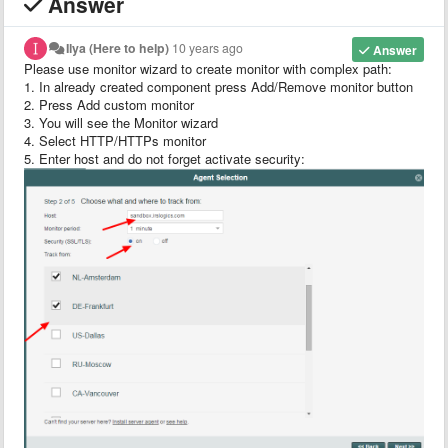
Answer
Ilya (Here to help)
10 years ago
Answer
Please use monitor wizard to create monitor with complex path:
1. In already created component press Add/Remove monitor button
2. Press Add custom monitor
3. You will see the Monitor wizard
4. Select HTTP/HTTPs monitor
5. Enter host and do not forget activate security: