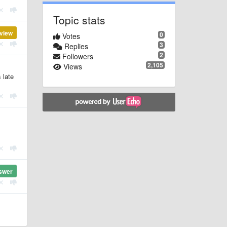
Topic stats
view
0
Votes
3
Replies
2
Followers
2,105
Views
 late
swer