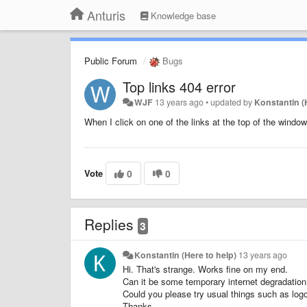
Anturis
Knowledge base
Public Forum
Bugs
Top links 404 error
WJF
13 years ago
•
updated by
Konstantin (
When I click on one of the links at the top of the window
Vote
0
0
Replies
3
Konstantin (Here to help)
13 years ago
Hi. That's strange. Works fine on my end.
Can it be some temporary internet degradatio
Could you please try usual things such as logo
Thanks.