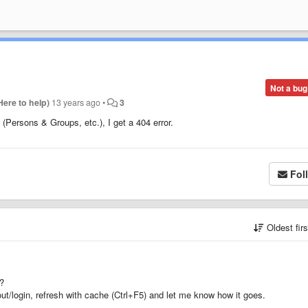
Not a bug
Here to help)
13 years ago
•
3
 (Persons & Groups, etc.), I get a 404 error.
Fol
Oldest fir
n?
ut/login, refresh with cache (Ctrl+F5) and let me know how it goes.