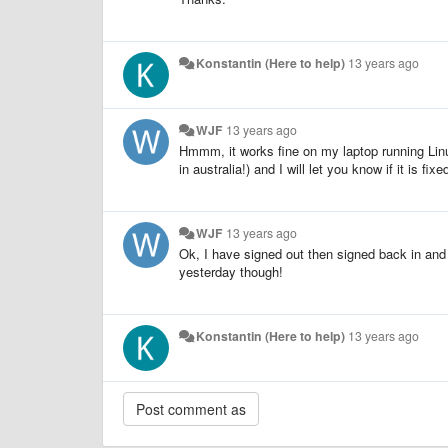
Konstantin (Here to help)
13 years ago
WJF
13 years ago
Hmmm, it works fine on my laptop running Linu
in australia!) and I will let you know if it is fixed
WJF
13 years ago
Ok, I have signed out then signed back in and 
yesterday though!
Konstantin (Here to help)
13 years ago