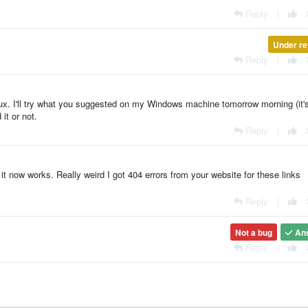
Reply
|
Under re
Reply
|
x. I'll try what you suggested on my Windows machine tomorrow morning (it's
 it or not.
Reply
|
it now works. Really weird I got 404 errors from your website for these links
Reply
|
Not a bug
An
Reply
|