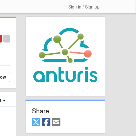
Sign in / Sign up
0
low
st
Share