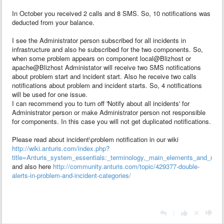
In October you received 2 calls and 8 SMS. So, 10 notifications was
deducted from your balance.
I see the Administrator person subscribed for all incidents in
infrastructure and also he subscribed for the two components. So,
when some problem appears on component local@Blizhost or
apache@Blizhost
Administator will receive two SMS notifications
about problem start and incident start. Also he receive two calls
notifications about problem and incident starts. So, 4 notifications
will be used for one issue.
I can recommend you to turn off 'Notify about all incidents'
for
Administrator person or make Administrator person not responsible
for components. In this case you will not get duplicated notifications.
Please read about incident\problem notification in our wiki
http://wiki.anturis.com/index.php?
title=Anturis_system_essentials:_terminology,_main_elements_and_notifi
and also here
http://community.anturis.com/topic/429377-double-
alerts-in-problem-and-incident-categories/
|