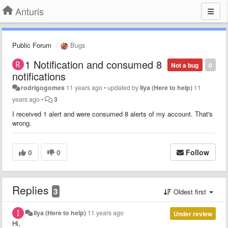
Anturis
Public Forum
Bugs
1 Notification and consumed 8
Not a bug
0
notifications
rodrigogomes
11 years ago
•
updated by
Ilya (Here to help)
11
years ago
•
3
I received 1 alert and were consumed 8 alerts of my account. That's
wrong.
0
0
Follow
Replies
3
Oldest first
Ilya (Here to help)
11 years ago
Under review
Hi,