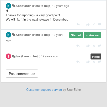
Konstantin (Here to help)
13 years ago
Hi,
Thanks for reporting - a very good point.
We will fix it in the next release in December.
|
Konstantin (Here to help)
13 years
Started
Answer
ago
|
Ilya (Here to help)
12 years ago
Fixed
|
Customer support service
by UserEcho