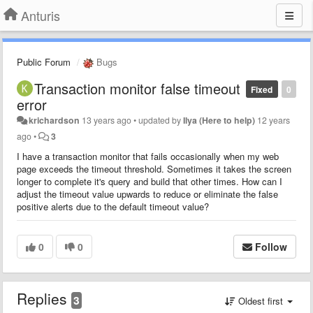
Anturis
Public Forum
Bugs
Transaction monitor false timeout
Fixed
0
error
krichardson
13 years ago
•
updated by
Ilya (Here to help)
12 years
ago
•
3
I have a transaction monitor that fails occasionally when my web
page exceeds the timeout threshold. Sometimes it takes the screen
longer to complete it's query and build that other times. How can I
adjust the timeout value upwards to reduce or eliminate the false
positive alerts due to the default timeout value?
0
0
Follow
Replies
3
Oldest first