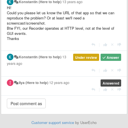
Konstantin (Here to help)
13 years ago
Hi!
Could you please let us know the URL of that app so that we can
reproduce the problem? Or at least we'll need a
screencast/screenshot.
Btw FYI, our Recorder operates at HTTP level, not at the level of
GUI events.
Thanks
|
Konstantin (Here to help)
13
Under review
Answer
years ago
|
Ilya (Here to help)
12 years ago
Answered
|
Customer support service
by UserEcho