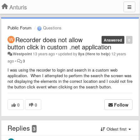
Anturis
Public Forum
Questions
Recorder does not allow
Answered
0
button click in custom .net application
Westpoint
13 years ago
•
updated by
Ilya (Here to help)
12 years
ago
•
3
I was using the recorder to login and search in a custom web
application. When I attempted to perform the search the screen was
not displaying the elements in the correct location and I could not fire
the button click event when clicking on the search button.
0
0
Follow
Replies
3
Oldest first