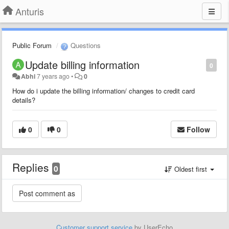
Anturis
Public Forum
Questions
Update billing information
0
Abhi
7 years ago
•
0
How do i update the billing information/ changes to credit card
details?
0
0
Follow
Replies
0
Oldest first
Customer support service
by UserEcho