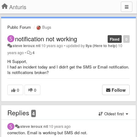
Anturis
Public Forum
Bugs
notification not working
Fixed
0
steve leroux ntl
10 years ago
•
updated by
Ilya (Here to help)
10
years ago
•
4
Hi Support,
I had an incident today and I didn't get the SMS or Email notification.
Is notifications broken?
0
0
Follow
Replies
4
Oldest first
steve leroux ntl
10 years ago
correction. Email is working but SMS did not.