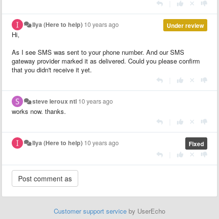
|
Ilya (Here to help)
10 years ago
Under review
Hi,
As I see SMS was sent to your phone number. And our SMS
gateway provider marked it as delivered. Could you please confirm
that you didn't receive it yet.
|
steve leroux ntl
10 years ago
works now. thanks.
|
Ilya (Here to help)
10 years ago
Fixed
|
Customer support service
by UserEcho