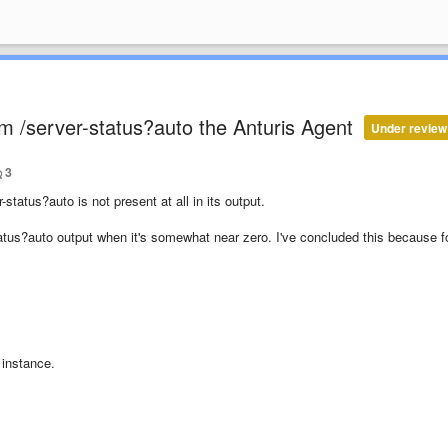
 /server-status?auto the Anturis Agent
Under review
3
atus?auto is not present at all in its output.
atus?auto output when it's somewhat near zero. I've concluded this because f
s
instance.