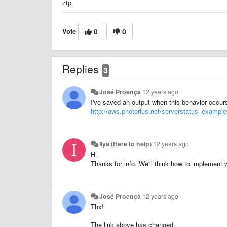
ztp
Vote
0
0
Replies
3
José Proença
12 years ago
I've saved an output when this behavior occurs
http://aws.photorius.net/serverstatus_example0
Ilya (Here to help)
12 years ago
Hi.
Thanks for info. We'll think how to implement
José Proença
12 years ago
Thx!
The link above has changed: