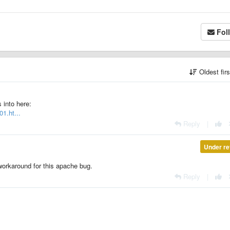
Fol
Oldest fir
 into here:
1.ht...
Reply
|
Under re
 workaround for this apache bug.
Reply
|