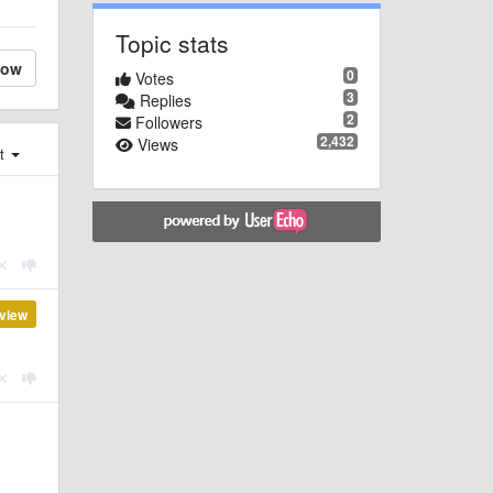
Topic stats
low
0
Votes
3
Replies
2
Followers
2,432
Views
st
view