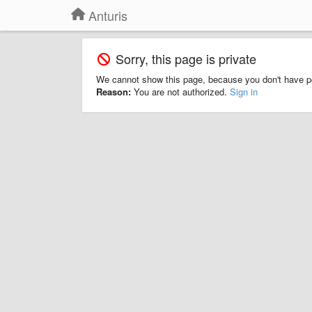
Anturis
Sorry, this page is private
We cannot show this page, because you don't have p
Reason:
You are not authorized.
Sign in