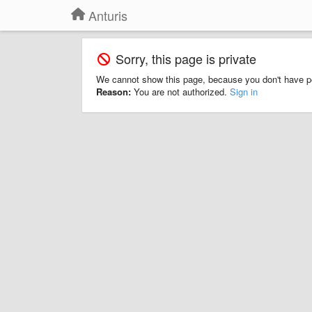
Anturis
Sorry, this page is private
We cannot show this page, because you don't have p
Reason:
You are not authorized.
Sign in