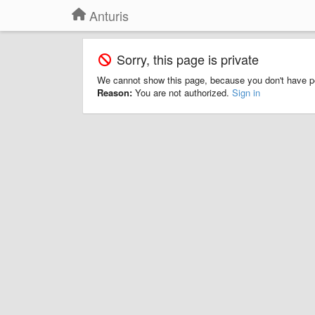
Anturis
Sorry, this page is private
We cannot show this page, because you don't have p
Reason:
You are not authorized.
Sign in